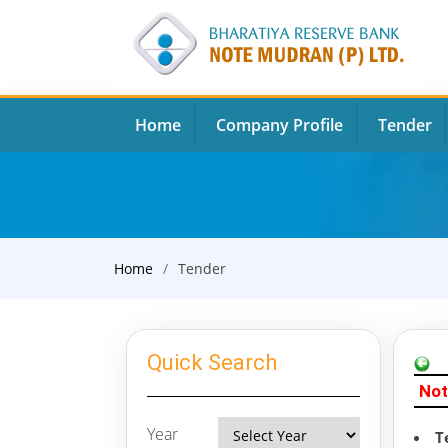
Home
Company Profile
Tender
Home
Tender
Quick Search
Not
Year
T