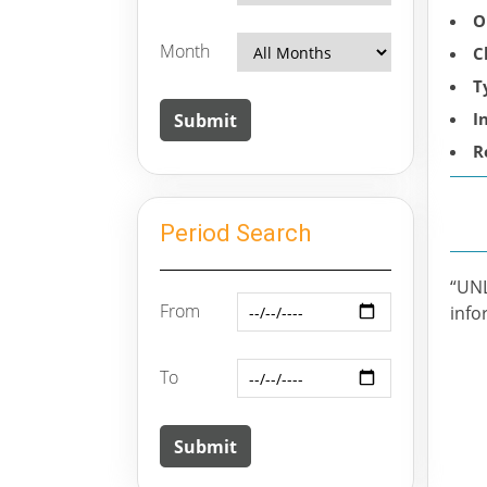
O
Month
C
T
I
R
Period Search
“UN
From
info
To