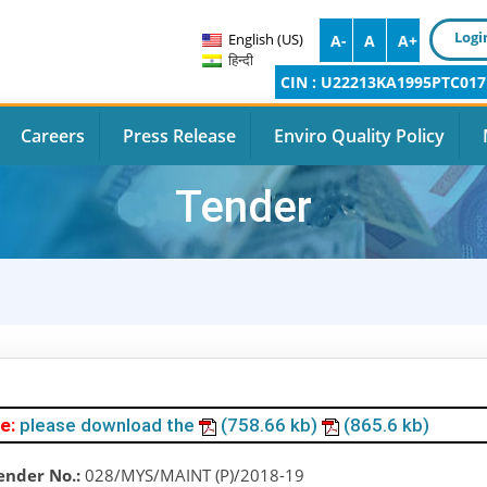
Logi
English (US)
A-
A
A+
हिन्दी
CIN : U22213KA1995PTC017
Careers
Press Release
Enviro Quality Policy
Tender
e:
please download the
(758.66 kb)
(865.6 kb)
ender No.:
028/MYS/MAINT (P)/2018-19