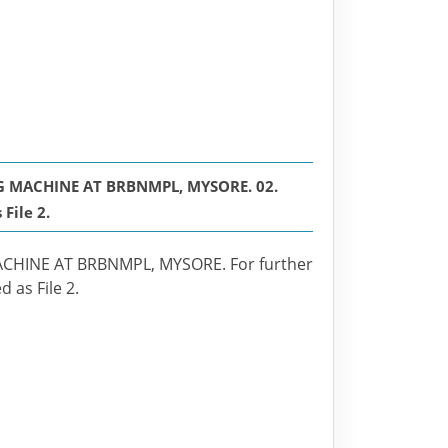
 MACHINE AT BRBNMPL, MYSORE. 02.
File 2.
HINE AT BRBNMPL, MYSORE. For further
 as File 2.