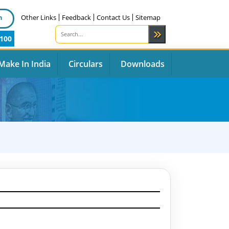
n
Other Links
Feedback
Contact Us
Sitemap
100
Make In India
Circulars
Downloads