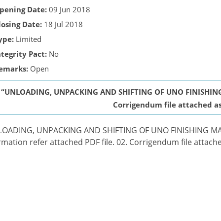
pening Date:
09 Jun 2018
losing Date:
18 Jul 2018
ype:
Limited
ntegrity Pact:
No
emarks:
Open
“UNLOADING, UNPACKING AND SHIFTING OF UNO FINISHING
Corrigendum file attached as 
LOADING, UNPACKING AND SHIFTING OF UNO FINISHING MAC
rmation refer attached PDF file. 02. Corrigendum file attached