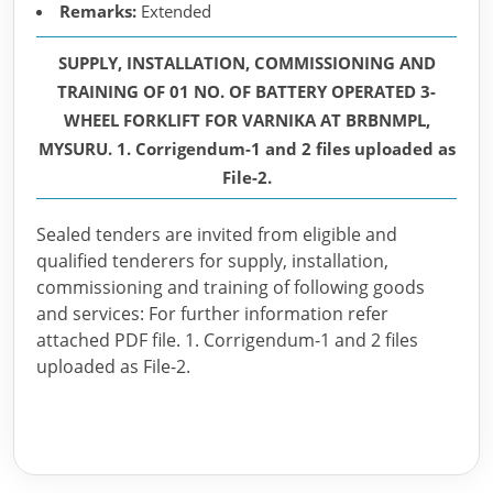
Remarks:
Extended
SUPPLY, INSTALLATION, COMMISSIONING AND
TRAINING OF 01 NO. OF BATTERY OPERATED 3-
WHEEL FORKLIFT FOR VARNIKA AT BRBNMPL,
MYSURU. 1. Corrigendum-1 and 2 files uploaded as
File-2.
Sealed tenders are invited from eligible and
qualified tenderers for supply, installation,
commissioning and training of following goods
and services: For further information refer
attached PDF file. 1. Corrigendum-1 and 2 files
uploaded as File-2.