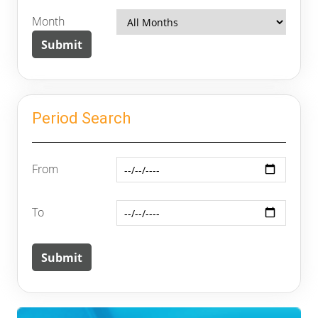
Month
Period Search
From
To