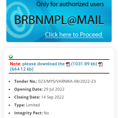
Note:
please download the
(1031.89 kb)
(664.12 kb)
Tender No.:
023/MYS/VARNIKA-08/2022-23
Opening Date:
29 Jul 2022
Closing Date:
14 Sep 2022
Type:
Limited
Integrity Pact:
No