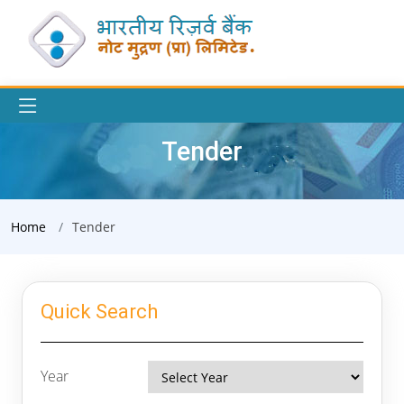
Tender
Home
Tender
Quick Search
Year