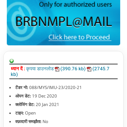
ध्यान दें :
कृपया डाउनलोड
(390.76 kb)
(2745.7
kb)
टेंडर नो:
088/MYS/IMU-23/2020-21
ओपन डेट:
19 Dec 2020
क्लोजिंग डेट:
20 Jan 2021
टाइप:
Open
वफ़ादारी समझौता:
No