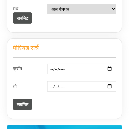
मंथ
पीरियड सर्च
फ्रॉम
तो