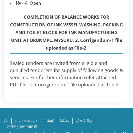
रिमार्क्स:
Open
COMPLETION OF BALANCE WORKS FOR
CONSTRUCTION OF INK VESSEL WASHING, PACKING
AND TOILET BLOCK FOR INK MANUFACTURING
UNIT AT BRBNMPL, MYSURU. 2. Corrigendum-1 file
uploaded as File-2.
Sealed tenders are invited from eligible and
qualified tenderers for supply of following goods &
services. For further information refer attached
PDF file. 2. Corrigendum-1 file uploaded as File-2.
होम
कम्पनी प्रोफाइल
निविदाएँ
कैरियर
प्रेस रिलीज़
एनविरो गुणवत्ता पालिसी