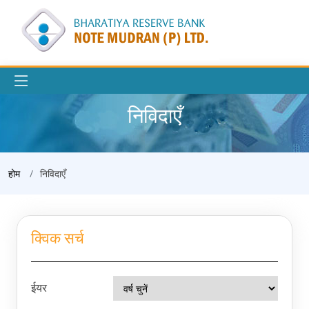
निविदाएँ
होम
निविदाएँ
क्विक सर्च
ईयर