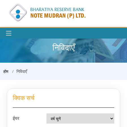
निविदाएँ
होम
निविदाएँ
क्विक सर्च
ईयर