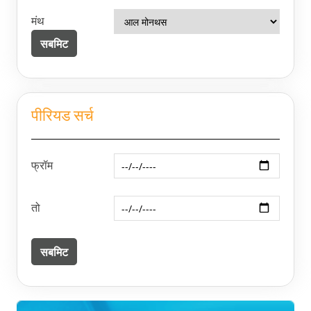
मंथ
पीरियड सर्च
फ्रॉम
तो