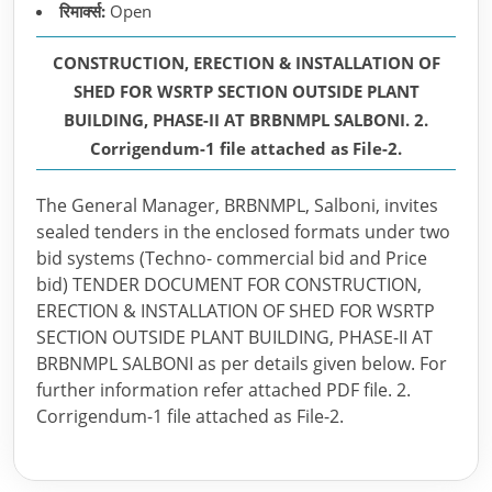
रिमार्क्स:
Open
CONSTRUCTION, ERECTION & INSTALLATION OF
SHED FOR WSRTP SECTION OUTSIDE PLANT
BUILDING, PHASE-II AT BRBNMPL SALBONI. 2.
Corrigendum-1 file attached as File-2.
The General Manager, BRBNMPL, Salboni, invites
sealed tenders in the enclosed formats under two
bid systems (Techno- commercial bid and Price
bid) TENDER DOCUMENT FOR CONSTRUCTION,
ERECTION & INSTALLATION OF SHED FOR WSRTP
SECTION OUTSIDE PLANT BUILDING, PHASE-II AT
BRBNMPL SALBONI as per details given below. For
further information refer attached PDF file. 2.
Corrigendum-1 file attached as File-2.