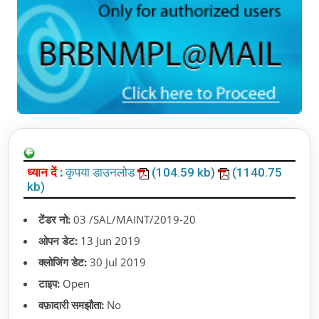
ध्यान दें :
कृपया डाउनलोड
(104.59 kb)
(1140.75
kb)
टेंडर नो:
03 /SAL/MAINT/2019-20
ओपन डेट:
13 Jun 2019
क्लोजिंग डेट:
30 Jul 2019
टाइप:
Open
वफ़ादारी समझौता:
No