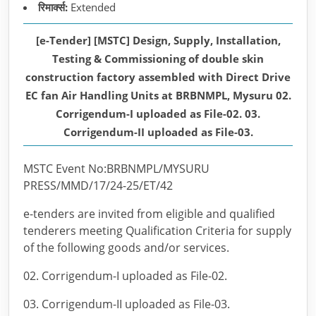
रिमार्क्स:
Extended
[e-Tender] [MSTC] Design, Supply, Installation,
Testing & Commissioning of double skin
construction factory assembled with Direct Drive
EC fan Air Handling Units at BRBNMPL, Mysuru 02.
Corrigendum-I uploaded as File-02. 03.
Corrigendum-II uploaded as File-03.
MSTC Event No:BRBNMPL/MYSURU
PRESS/MMD/17/24-25/ET/42
e-tenders are invited from eligible and qualified
tenderers meeting Qualification Criteria for supply
of the following goods and/or services.
02. Corrigendum-I uploaded as File-02.
03. Corrigendum-II uploaded as File-03.