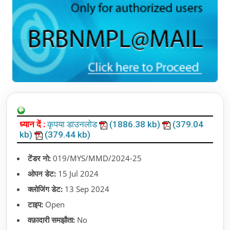
ध्यान दें :
कृपया डाउनलोड
(1886.38 kb)
(379.04
kb)
(379.44 kb)
टेंडर नो:
019/MYS/MMD/2024-25
ओपन डेट:
15 Jul 2024
क्लोजिंग डेट:
13 Sep 2024
टाइप:
Open
वफ़ादारी समझौता:
No