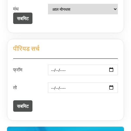
मंथ
पीरियड सर्च
फ्रॉम
तो