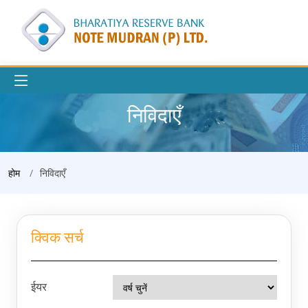
निविदाएँ
होम
निविदाएँ
क्विक सर्च
ईयर