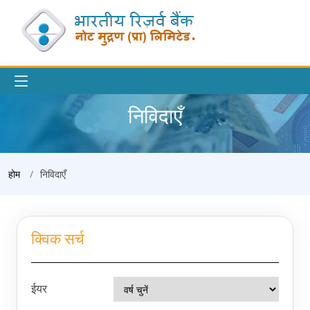
निविदाएँ
होम
निविदाएँ
क्विक सर्च
ईयर