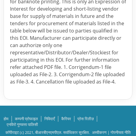
for banknote printing. This is only an Expression of
Interest for developing and short-listing vendor
base for supply of materials in future and the
tenders for procurement of materials listed in the
table below will be issued to parties qualified in
this EOI. Manufacturer can participate directly or
can authorize only one
representative/Distributor/Dealer/Stockiest for
participating in this EOI. For further information
refer attached PDF file. 1. Corrigendum-1 file
uploaded as File-2. 3. Corrigendum-2 file uploaded
as File-3. 4. Cancellation file uploaded as File-4.
होम
कम्पनी प्रोफाइल
निविदाएँ
कैरियर
प्रेस रिलीज़
एनविरो गुणवत्ता पालिसी
कॉपीराइट (c) 2021, बीआरबीएनएमपीएल. सर्वाधिकार सुरक्षित.
अस्वीकरण
|
गोपनीयता नीति