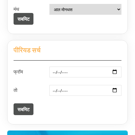
मंथ
पीरियड सर्च
फ्रॉम
तो