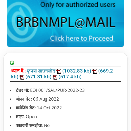
ध्यान दें :
कृपया डाउनलोड
(1032.83 kb)
(669.2
kb)
(671.31 kb)
(517.4 kb)
टेंडर नो:
EOI 001/SAL/PUR/2022-23
ओपन डेट:
06 Aug 2022
क्लोजिंग डेट:
14 Oct 2022
टाइप:
Open
वफ़ादारी समझौता:
No