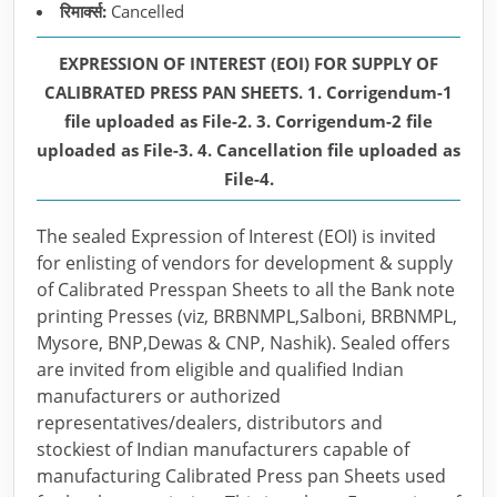
रिमार्क्स:
Cancelled
EXPRESSION OF INTEREST (EOI) FOR SUPPLY OF
CALIBRATED PRESS PAN SHEETS. 1. Corrigendum-1
file uploaded as File-2. 3. Corrigendum-2 file
uploaded as File-3. 4. Cancellation file uploaded as
File-4.
The sealed Expression of Interest (EOI) is invited
for enlisting of vendors for development & supply
of Calibrated Presspan Sheets to all the Bank note
printing Presses (viz, BRBNMPL,Salboni, BRBNMPL,
Mysore, BNP,Dewas & CNP, Nashik). Sealed offers
are invited from eligible and qualified Indian
manufacturers or authorized
representatives/dealers, distributors and
stockiest of Indian manufacturers capable of
manufacturing Calibrated Press pan Sheets used