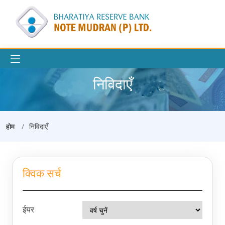
निविदाएँ
होम
निविदाएँ
क्विक सर्च
ईयर