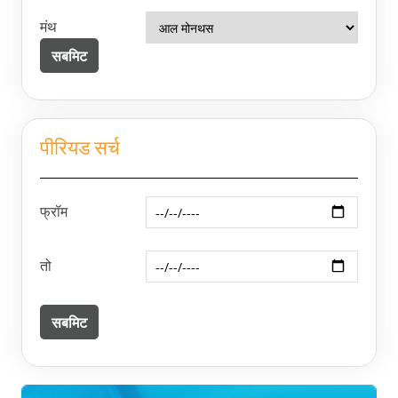
मंथ
पीरियड सर्च
फ्रॉम
तो