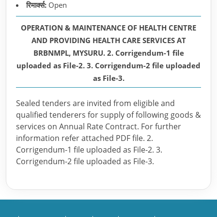
रिमार्क्स:
Open
OPERATION & MAINTENANCE OF HEALTH CENTRE
AND PROVIDING HEALTH CARE SERVICES AT
BRBNMPL, MYSURU. 2. Corrigendum-1 file
uploaded as File-2. 3. Corrigendum-2 file uploaded
as File-3.
Sealed tenders are invited from eligible and
qualified tenderers for supply of following goods &
services on Annual Rate Contract. For further
information refer attached PDF file. 2.
Corrigendum-1 file uploaded as File-2. 3.
Corrigendum-2 file uploaded as File-3.