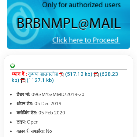
ध्यान दें :
कृपया डाउनलोड
(517.12 kb)
(628.23
kb)
(1127.1 kb)
टेंडर नो:
096/MYS/MMD/2019-20
ओपन डेट:
05 Dec 2019
क्लोजिंग डेट:
05 Feb 2020
टाइप:
Open
वफ़ादारी समझौता:
No