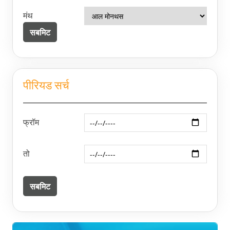
मंथ
पीरियड सर्च
फ्रॉम
तो