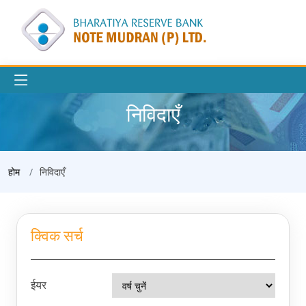
निविदाएँ
होम
निविदाएँ
क्विक सर्च
ईयर