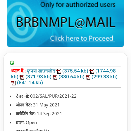
ध्यान दें :
कृपया डाउनलोड
(375.54 kb)
(1744.98
kb)
(371.93 kb)
(380.64 kb)
(299.33 kb)
(841.14 kb)
टेंडर नो:
002/SAL/PUR/2021-22
ओपन डेट:
31 May 2021
क्लोजिंग डेट:
14 Sep 2021
टाइप:
Open