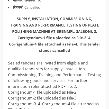
वफ़ादारी समझौता:
No
रिमार्क्स:
Cancelled
SUPPLY, INSTALLATION, COMMISSIONING,
TRAINING AND PERFORMANCE TESTING OF PLATE
POLISHING MACHINE AT BRBNMPL, SALBONI. 2.
Corrigendum-1 file uploaded as File-2. 4.
Corrigendum-4 file attached as File-4. This tender
stands cancelled
Sealed tenders are invited from eligible and
qualified tenderers for supply, installation,
Commissioning, Training and Performance Testing
of following goods and services. For further
information refer attached PDF file. 2.
Corrigendum-1 file uploaded as File-2.
Corrigendum-2 file uploaded as File-3.
Corrigendum-3. 4. Corrigendum-4 file attached as