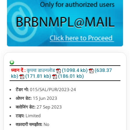
ध्यान दें :
कृपया डाउनलोड
(1098.4 kb)
(638.37
kb)
(171.81 kb)
(186.01 kb)
टेंडर नो:
015/SAL/PUR/2023-24
ओपन डेट:
15 Jun 2023
क्लोजिंग डेट:
27 Sep 2023
टाइप:
Limited
वफ़ादारी समझौता:
No