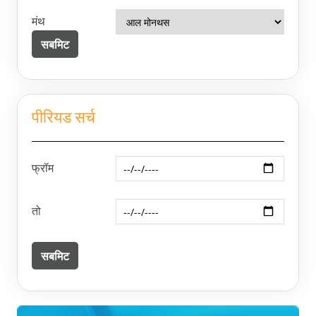
मंथ
पीरियड सर्च
फ्रॉम
तो