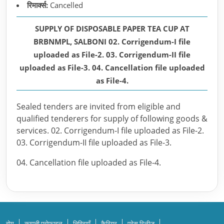
रिमार्क्स:
Cancelled
SUPPLY OF DISPOSABLE PAPER TEA CUP AT
BRBNMPL, SALBONI 02. Corrigendum-I file
uploaded as File-2. 03. Corrigendum-II file
uploaded as File-3. 04. Cancellation file uploaded
as File-4.
Sealed tenders are invited from eligible and
qualified tenderers for supply of following goods &
services. 02. Corrigendum-I file uploaded as File-2.
03. Corrigendum-II file uploaded as File-3.
04. Cancellation file uploaded as File-4.
होम
कम्पनी प्रोफाइल
निविदाएँ
कैरियर
प्रेस रिलीज़