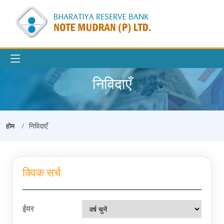
निविदाएँ
होम
निविदाएँ
क्विक सर्च
ईयर