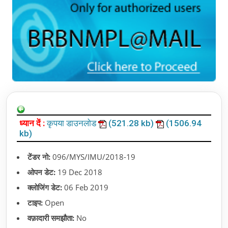
ध्यान दें :
कृपया डाउनलोड
(521.28 kb)
(1506.94
kb)
टेंडर नो:
096/MYS/IMU/2018-19
ओपन डेट:
19 Dec 2018
क्लोजिंग डेट:
06 Feb 2019
टाइप:
Open
वफ़ादारी समझौता:
No