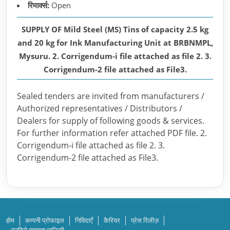
रिमार्क्स:
Open
SUPPLY OF Mild Steel (MS) Tins of capacity 2.5 kg
and 20 kg for Ink Manufacturing Unit at BRBNMPL,
Mysuru. 2. Corrigendum-i file attached as file 2. 3.
Corrigendum-2 file attached as File3.
Sealed tenders are invited from manufacturers /
Authorized representatives / Distributors /
Dealers for supply of following goods & services.
For further information refer attached PDF file. 2.
Corrigendum-i file attached as file 2. 3.
Corrigendum-2 file attached as File3.
होम
कम्पनी प्रोफाइल
निविदाएँ
कैरियर
प्रेस रिलीज़