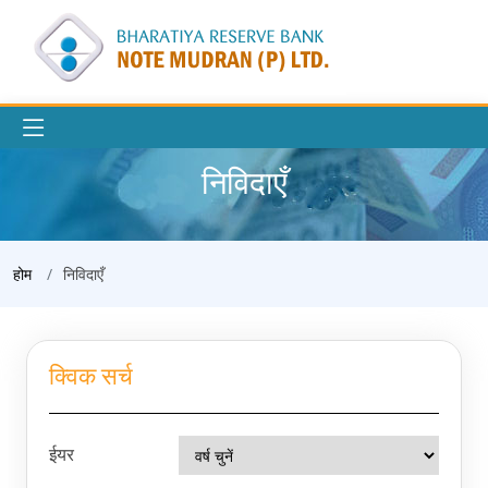
निविदाएँ
होम
निविदाएँ
क्विक सर्च
ईयर