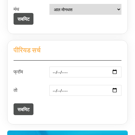
मंथ
पीरियड सर्च
फ्रॉम
तो